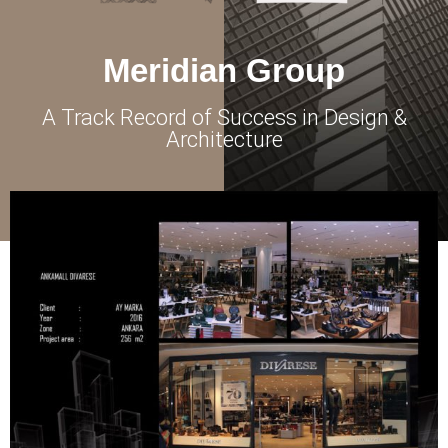
Meridian Group
A Track Record of Success in Design &
Architecture