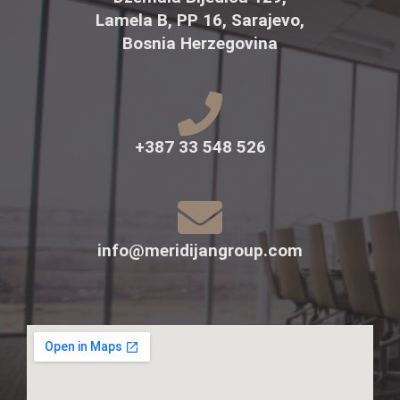
Lamela B, PP 16, Sarajevo,
Bosnia Herzegovina
+387 33 548 526
info@meridijangroup.com