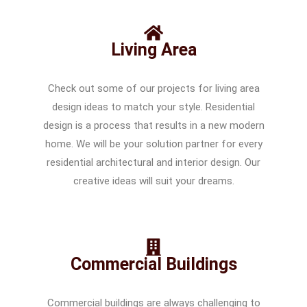
Living Area
Check out some of our projects for living area
design ideas to match your style. Residential
design is a process that results in a new modern
home. We will be your solution partner for every
residential architectural and interior design. Our
creative ideas will suit your dreams.
Commercial Buildings
Commercial buildings are always challenging to