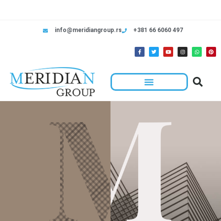
info@meridiangroup.rs
+381 66 6060 497