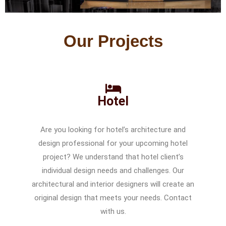
Our Projects
Hotel
Are you looking for hotel’s architecture and
design professional for your upcoming hotel
project? We understand that hotel client’s
individual design needs and challenges. Our
architectural and interior designers will create an
original design that meets your needs. Contact
with us.