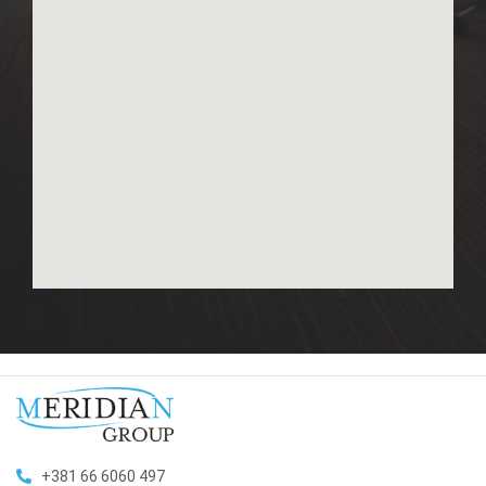
+381 66 6060 497