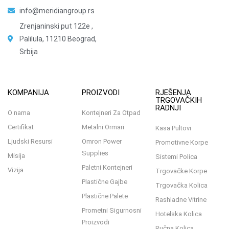
info@meridiangroup.rs
Zrenjaninski put 122e ,
Palilula, 11210 Beograd,
Srbija
KOMPANIJA
PROIZVODI
RJEŠENJA
TRGOVAČKIH
RADNJI
O nama
Kontejneri Za Otpad
Certifikat
Metalni Ormari
Kasa Pultovi
Ljudski Resursi
Omron Power
Promotivne Korpe
Supplies
Misija
Sistemi Polica
Paletni Kontejneri
Vizija
Trgovačke Korpe
Plastične Gajbe
Trgovačka Kolica
Plastične Palete
Rashladne Vitrine
Prometni Sigurnosni
Hotelska Kolica
Proizvodi
Ručna Kolica