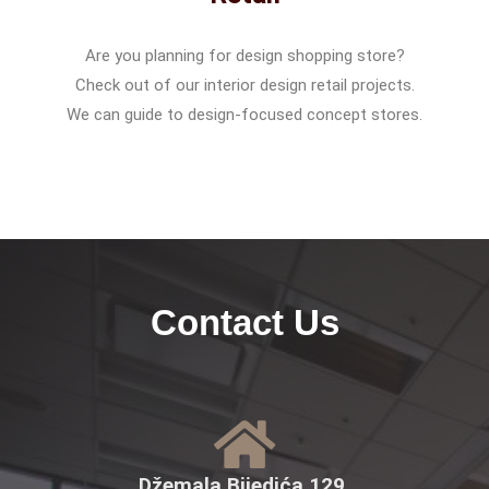
Are you planning for design shopping store?
Check out of our interior design retail projects.
We can guide to design-focused concept stores.
Contact Us
Džemala Bijedića 129,