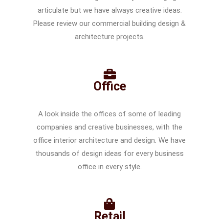
articulate but we have always creative ideas.
Please review our commercial building design &
architecture projects.
Office
A look inside the offices of some of leading
companies and creative businesses, with the
office interior architecture and design. We have
thousands of design ideas for every business
office in every style.
Retail