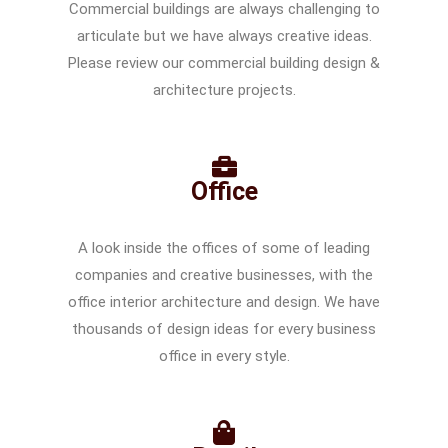
Commercial buildings are always challenging to
articulate but we have always creative ideas.
Please review our commercial building design &
architecture projects.
Office
A look inside the offices of some of leading
companies and creative businesses, with the
office interior architecture and design. We have
thousands of design ideas for every business
office in every style.