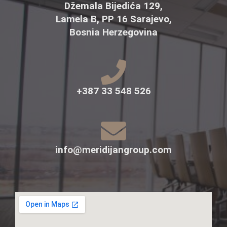
Džemala Bijedića 129,
Lamela B, PP 16 Sarajevo,
Bosnia Herzegovina
+387 33 548 526
info@meridijangroup.com