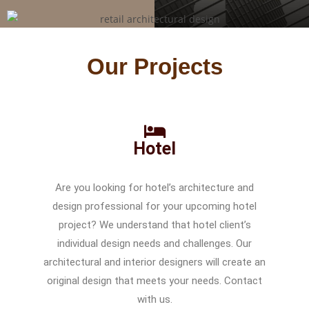
Our Projects
Hotel
Are you looking for hotel’s architecture and
design professional for your upcoming hotel
project? We understand that hotel client’s
individual design needs and challenges. Our
architectural and interior designers will create an
original design that meets your needs. Contact
with us.