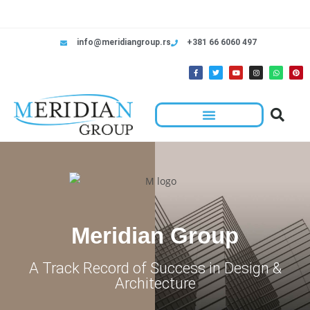
info@meridiangroup.rs
+381 66 6060 497
Meridian Group
A Track Record of Success in Design &
Architecture