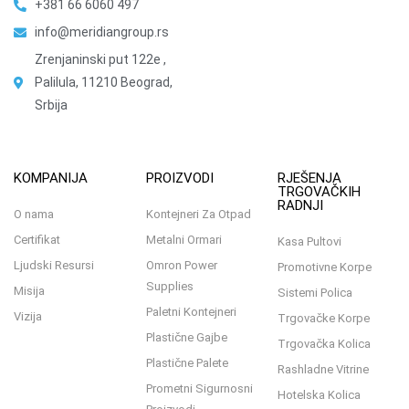
+381 66 6060 497
info@meridiangroup.rs
Zrenjaninski put 122e ,
Palilula, 11210 Beograd,
Srbija
KOMPANIJA
PROIZVODI
RJEŠENJA
TRGOVAČKIH
RADNJI
O nama
Kontejneri Za Otpad
Certifikat
Metalni Ormari
Kasa Pultovi
Ljudski Resursi
Omron Power
Promotivne Korpe
Supplies
Misija
Sistemi Polica
Paletni Kontejneri
Vizija
Trgovačke Korpe
Plastične Gajbe
Trgovačka Kolica
Plastične Palete
Rashladne Vitrine
Prometni Sigurnosni
Hotelska Kolica