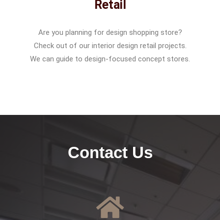
Retail
Are you planning for design shopping store?
Check out of our interior design retail projects.
We can guide to design-focused concept stores.
Contact Us