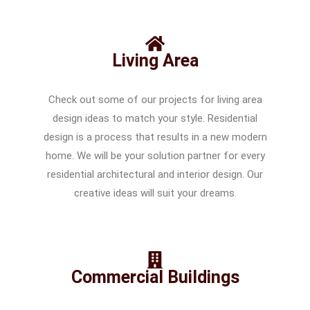
Living Area
Check out some of our projects for living area
design ideas to match your style. Residential
design is a process that results in a new modern
home. We will be your solution partner for every
residential architectural and interior design. Our
creative ideas will suit your dreams.
Commercial Buildings