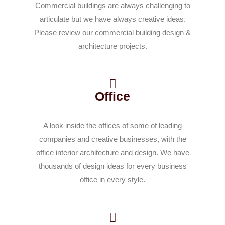
Commercial buildings are always challenging to
articulate but we have always creative ideas.
Please review our commercial building design &
architecture projects.
Office
A look inside the offices of some of leading
companies and creative businesses, with the
office interior architecture and design. We have
thousands of design ideas for every business
office in every style.