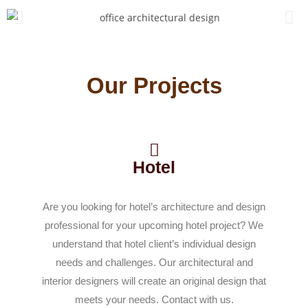
Our Projects
Hotel
Are you looking for hotel’s architecture and design
professional for your upcoming hotel project? We
understand that hotel client’s individual design
needs and challenges. Our architectural and
interior designers will create an original design that
meets your needs. Contact with us.