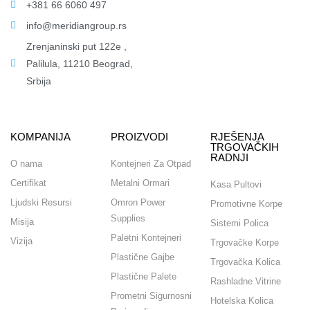
+381 66 6060 497
info@meridiangroup.rs
Zrenjaninski put 122e ,
Palilula, 11210 Beograd,
Srbija
KOMPANIJA
PROIZVODI
RJEŠENJA
TRGOVAČKIH
RADNJI
O nama
Kontejneri Za Otpad
Certifikat
Metalni Ormari
Kasa Pultovi
Ljudski Resursi
Omron Power
Promotivne Korpe
Supplies
Misija
Sistemi Polica
Paletni Kontejneri
Vizija
Trgovačke Korpe
Plastične Gajbe
Trgovačka Kolica
Plastične Palete
Rashladne Vitrine
Prometni Sigurnosni
Hotelska Kolica