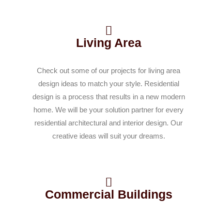
Living Area
Check out some of our projects for living area
design ideas to match your style. Residential
design is a process that results in a new modern
home. We will be your solution partner for every
residential architectural and interior design. Our
creative ideas will suit your dreams.
Commercial Buildings