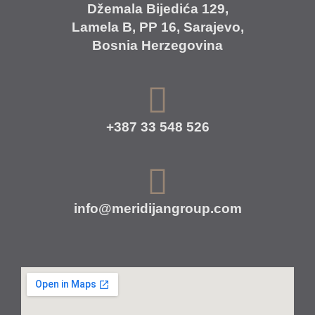
Džemala Bijedića 129,
Lamela B, PP 16, Sarajevo,
Bosnia Herzegovina
+387 33 548 526
info@meridijangroup.com