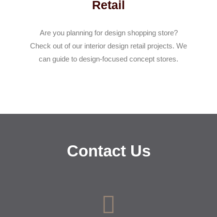
Retail
Are you planning for design shopping store?
Check out of our interior design retail projects. We
can guide to design-focused concept stores.
Contact Us