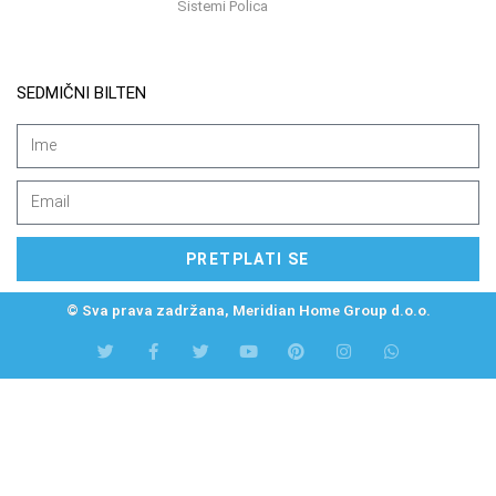
Sistemi Polica
SEDMIČNI BILTEN
PRETPLATI SE
© Sva prava zadržana, Meridian Home Group d.o.o.