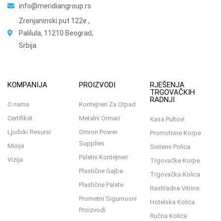
info@meridiangroup.rs
Zrenjaninski put 122e ,
Palilula, 11210 Beograd,
Srbija
KOMPANIJA
PROIZVODI
RJEŠENJA
TRGOVAČKIH
RADNJI
O nama
Kontejneri Za Otpad
Certifikat
Metalni Ormari
Kasa Pultovi
Ljudski Resursi
Omron Power
Promotivne Korpe
Supplies
Misija
Sistemi Polica
Paletni Kontejneri
Vizija
Trgovačke Korpe
Plastične Gajbe
Trgovačka Kolica
Plastične Palete
Rashladne Vitrine
Prometni Sigurnosni
Hotelska Kolica
Proizvodi
Ručna Kolica