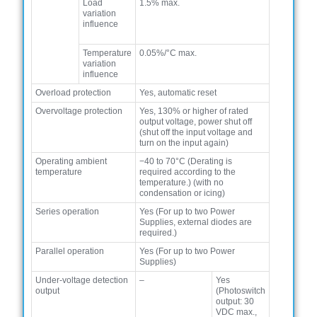
Load
1.5% max.
variation
influence
Temperature
0.05%/°C max.
variation
influence
Overload protection
Yes, automatic reset
Overvoltage protection
Yes, 130% or higher of rated
output voltage, power shut off
(shut off the input voltage and
turn on the input again)
Operating ambient
−40 to 70°C (Derating is
temperature
required according to the
temperature.) (with no
condensation or icing)
Series operation
Yes (For up to two Power
Supplies, external diodes are
required.)
Parallel operation
Yes (For up to two Power
Supplies)
Under-voltage detection
–
Yes
output
(Photoswitch
output: 30
VDC max.,