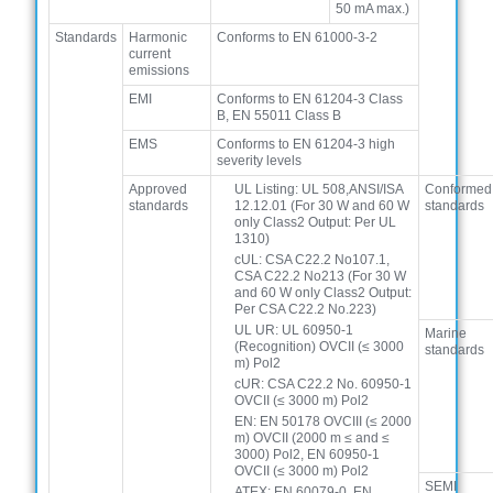
50 mA max.)
Standards
Harmonic
Conforms to EN 61000-3-2
current
emissions
EMI
Conforms to EN 61204-3 Class
B, EN 55011 Class B
EMS
Conforms to EN 61204-3 high
severity levels
Approved
UL Listing: UL 508,ANSI/ISA
Conformed
standards
12.12.01 (For 30 W and 60 W
standards
only Class2 Output: Per UL
1310)
cUL: CSA C22.2 No107.1,
CSA C22.2 No213 (For 30 W
and 60 W only Class2 Output:
Per CSA C22.2 No.223)
UL UR: UL 60950-1
Marine
(Recognition) OVCII (≤ 3000
standards
m) Pol2
cUR: CSA C22.2 No. 60950-1
OVCII (≤ 3000 m) Pol2
EN: EN 50178 OVCIII (≤ 2000
m) OVCII (2000 m ≤ and ≤
3000) Pol2, EN 60950-1
OVCII (≤ 3000 m) Pol2
SEMI
ATEX: EN 60079-0, EN