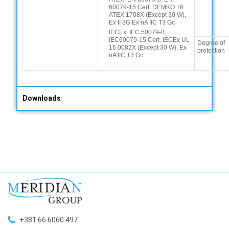
60079-15 Cert. DEMKO 16
ATEX 1708X (Except 30 W),
Ex II 3G Ex nA IIC T3 Gc
IECEx: IEC 50079-0,
IEC60079-15 Cert. IECEx UL
Degree of
16.0082X (Except 30 W), Ex
protection
nA IIC T3 Gc
Downloads
+381 66 6060 497