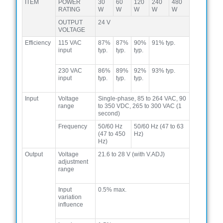
ITEM
POWER
30
60
120
240
480
RATING
W
W
W
W
W
OUTPUT
24 V
VOLTAGE
Efficiency
115 VAC
87%
87%
90%
91% typ.
input
typ.
typ.
typ.
230 VAC
86%
89%
92%
93% typ.
input
typ.
typ.
typ.
Input
Voltage
Single-phase, 85 to 264 VAC, 90
range
to 350 VDC, 265 to 300 VAC (1
second)
Frequency
50/60 Hz
50/60 Hz (47 to 63
(47 to 450
Hz)
Hz)
Output
Voltage
21.6 to 28 V (with V.ADJ)
adjustment
range
Input
0.5% max.
variation
influence