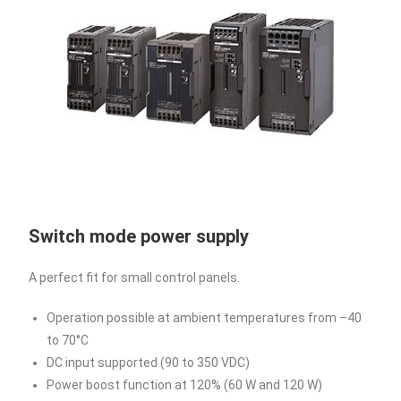
Switch mode power supply
A perfect fit for small control panels.
Operation possible at ambient temperatures from –40
to 70°C
DC input supported (90 to 350 VDC)
Power boost function at 120% (60 W and 120 W)