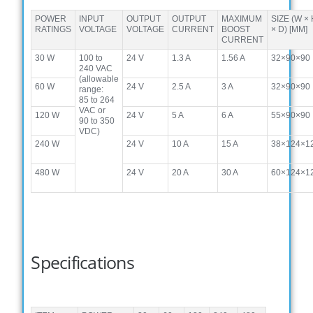
POWER
INPUT
OUTPUT
OUTPUT
MAXIMUM
SIZE (W ×
RATINGS
VOLTAGE
VOLTAGE
CURRENT
BOOST
× D) [MM]
CURRENT
30 W
100 to
24 V
1.3 A
1.56 A
32×90×90
240 VAC
(allowable
60 W
24 V
2.5 A
3 A
32×90×90
range:
85 to 264
VAC or
120 W
24 V
5 A
6 A
55×90×90
90 to 350
VDC)
240 W
24 V
10 A
15 A
38×124×1
480 W
24 V
20 A
30 A
60×124×1
Specifications