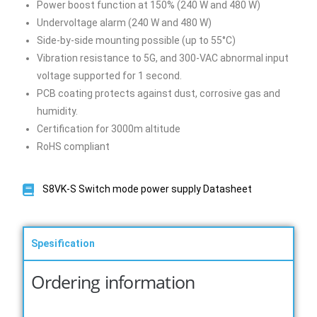
Power boost function at 150% (240 W and 480 W)
Undervoltage alarm (240 W and 480 W)
Side-by-side mounting possible (up to 55°C)
Vibration resistance to 5G, and 300-VAC abnormal input
voltage supported for 1 second.
PCB coating protects against dust, corrosive gas and
humidity.
Certification for 3000m altitude
RoHS compliant
S8VK-S Switch mode power supply Datasheet
Spesification
Ordering information