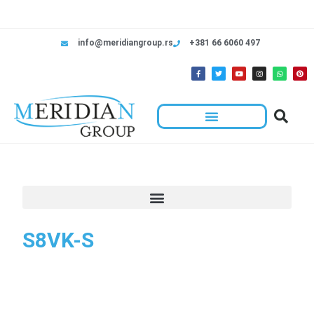
info@meridiangroup.rs
+381 66 6060 497
S8VK-S