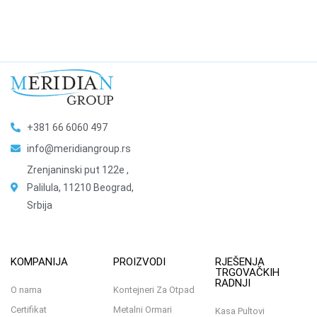
+381 66 6060 497
info@meridiangroup.rs
Zrenjaninski put 122e ,
Palilula, 11210 Beograd,
Srbija
KOMPANIJA
PROIZVODI
RJEŠENJA
TRGOVAČKIH
RADNJI
O nama
Kontejneri Za Otpad
Certifikat
Metalni Ormari
Kasa Pultovi