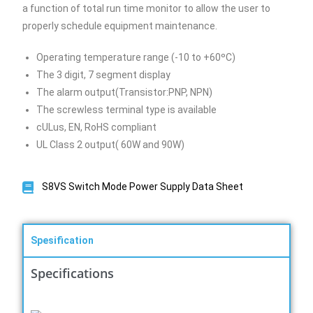
a function of total run time monitor to allow the user to
properly schedule equipment maintenance.
Operating temperature range (-10 to +60ºC)
The 3 digit, 7 segment display
The alarm output(Transistor:PNP, NPN)
The screwless terminal type is available
cULus, EN, RoHS compliant
UL Class 2 output( 60W and 90W)
S8VS Switch Mode Power Supply Data Sheet
Spesification
Specifications