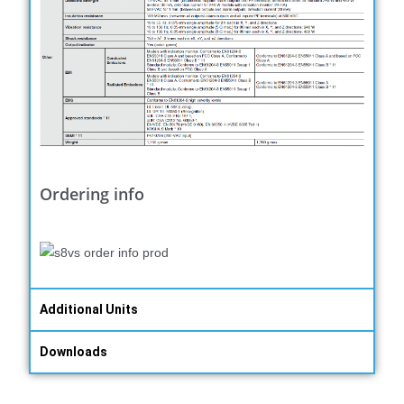
Ordering info
Additional Units
Downloads