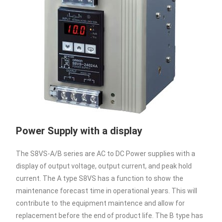
Power Supply with a display
The S8VS-A/B series are AC to DC Power supplies with a
display of output voltage, output current, and peak hold
current. The A type S8VS has a function to show the
maintenance forecast time in operational years. This will
contribute to the equipment maintence and allow for
replacement before the end of product life. The B type has