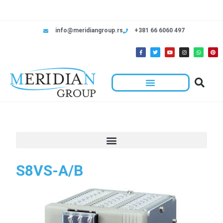
info@meridiangroup.rs
+381 66 6060 497
S8VS-A/B