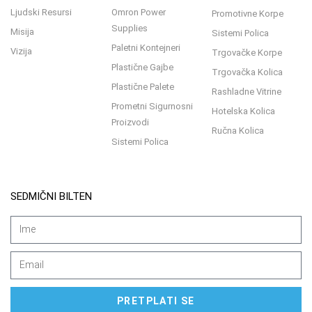
Ljudski Resursi
Omron Power
Promotivne Korpe
Supplies
Misija
Sistemi Polica
Paletni Kontejneri
Vizija
Trgovačke Korpe
Plastične Gajbe
Trgovačka Kolica
Plastične Palete
Rashladne Vitrine
Prometni Sigurnosni
Hotelska Kolica
Proizvodi
Ručna Kolica
Sistemi Polica
SEDMIČNI BILTEN
PRETPLATI SE