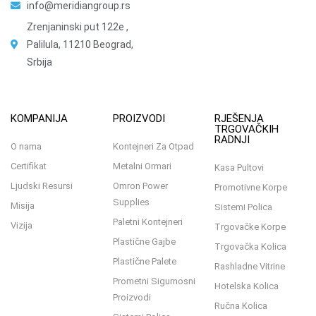
info@meridiangroup.rs
Zrenjaninski put 122e ,
Palilula, 11210 Beograd,
Srbija
KOMPANIJA
PROIZVODI
RJEŠENJA
TRGOVAČKIH
RADNJI
O nama
Kontejneri Za Otpad
Certifikat
Metalni Ormari
Kasa Pultovi
Ljudski Resursi
Omron Power
Promotivne Korpe
Supplies
Misija
Sistemi Polica
Paletni Kontejneri
Vizija
Trgovačke Korpe
Plastične Gajbe
Trgovačka Kolica
Plastične Palete
Rashladne Vitrine
Prometni Sigurnosni
Hotelska Kolica
Proizvodi
Ručna Kolica