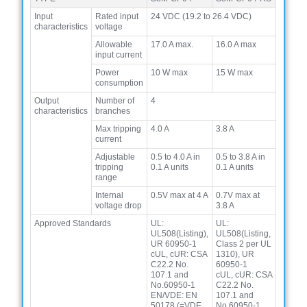
Input
Rated input
24 VDC (19.2 to 26.4 VDC)
characteristics
voltage
Allowable
17.0 A max.
16.0 A max
input current
Power
10 W max
15 W max
consumption
Output
Number of
4
characteristics
branches
Max tripping
4.0 A
3.8 A
current
Adjustable
0.5 to 4.0 A in
0.5 to 3.8 A in
tripping
0.1 A units
0.1 A units
range
Internal
0.5V max at 4 A
0.7V max at
voltage drop
3.8 A
Approved Standards
UL:
UL:
UL508(Listing),
UL508(Listing,
UR 60950-1
Class 2 per UL
cUL, cUR: CSA
1310), UR
C22.2 No.
60950-1
107.1 and
cUL, cUR: CSA
No.60950-1
C22.2 No.
EN/VDE: EN
107.1 and
50178 (=VDE
No.60950-1