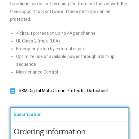
functions can be set by using the front buttons or with the
free support tool software. These settings can be
protected.
4 circuit protection up-to 4A per channel
UL Class 2 (max. 3.8A)
Emergency stop by external signal
Optimize use of available power through Start-up
sequence
Maintenance Control
S8M Digital Multi Circuit Protector Datasheet
Spesification
Ordering information