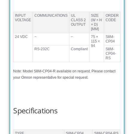
INPUT
COMMUNICATIONS
UL
SIZE
ORDER
VOLTAGE
CLASS 2
(W × H
CODE
OUTPUT
× D)
[MM]
24 VDC
−
−
75 ×
S8M-
115 ×
CP04
94
RS-232C
Compliant
S8M-
CP04-
RS
Note: Model S8M-CP04-R available on request. Please contact
your Omron representative for special request.
Specifications
TYPE
S8M-CP04
S8M-CP04-RS