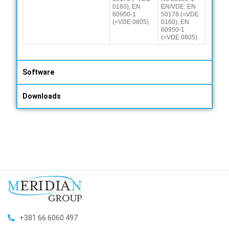
0160), EN
EN/VDE: EN
60950-1
50178 (=VDE
(=VDE 0805)
0160), EN
60950-1
(=VDE 0805)
Software
Downloads
+381 66 6060 497