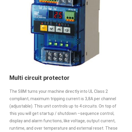
Multi circuit protector
The S8M turns your machine directly into UL Class 2
compliant, maximum tripping current is 3,8A per channel
(adjustable). This unit controls up to 4 circuits. On top of
this you will get startup / shutdown –sequence control,
display and alarm functions, like voltage, output current,
runtime, and over temperature and external reset. These