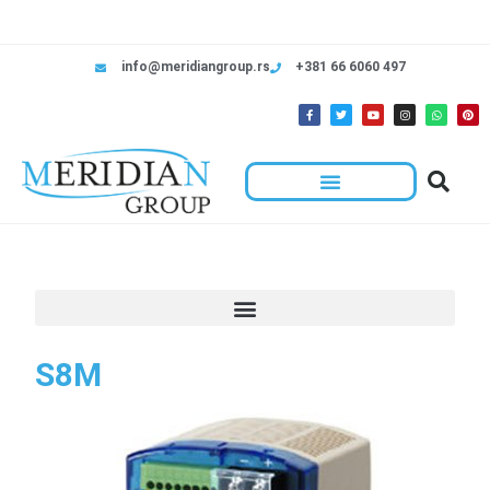
info@meridiangroup.rs
+381 66 6060 497
S8M